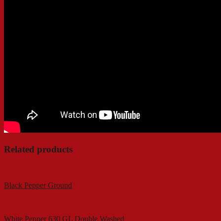
Related products
Black Pepper Ground
White Pepper 630 GL Double Washed