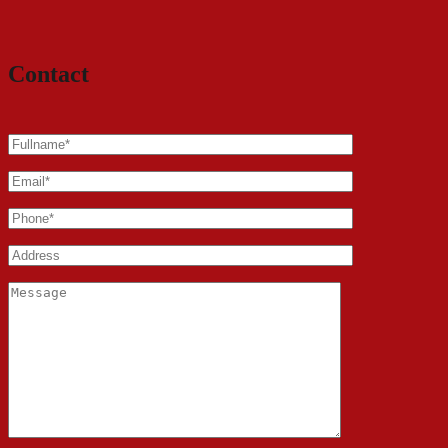
Contact