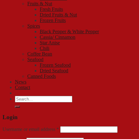
Fruits & Nut
Fresh Fruits
Dried Fruits & Nut
Frozen Fruits
Spices
Black Pepper & White Pepper
Cassia/ Cinnamon
Star Anise
Chili
Coffee Bean
Seafood
Frozen Seafood
Dried Seafood
Canned Foods
News
Contact
Search
for:
Login
Username or email address
*