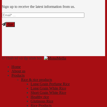
Sign up to receive the latest information from us.
© Thiết kế và lập trình bởi
Home
About us
Products
Rice & rice products
Long Grain Perfume Rice
Long Grain White Rice
Short Grain White Rice
Healthy rice
Glutinous Rice
Rice Products