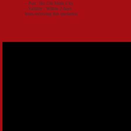
– Port : Ho Chi Minh City
– Validity : Within 2 days
from receiving this quotation