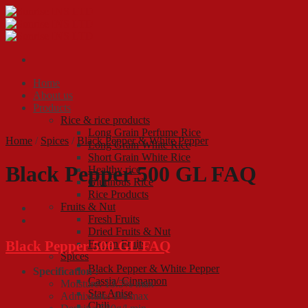
Skip
to
content
Home
About us
Products
Rice & rice products
Long Grain Perfume Rice
Home
/
Spices
/
Black Pepper & White Pepper
Long Grain White Rice
Short Grain White Rice
Black Pepper 500 GL FAQ
Healthy rice
Glutinous Rice
Rice Products
Fruits & Nut
Fresh Fruits
Dried Fruits & Nut
Black Pepper 500 GL FAQ
Frozen Fruits
Spices
Black Pepper & White Pepper
Specification :
Cassia/ Cinnamon
Moisture: 13.5% max
Star Anise
Admixture: 1% max
Chili