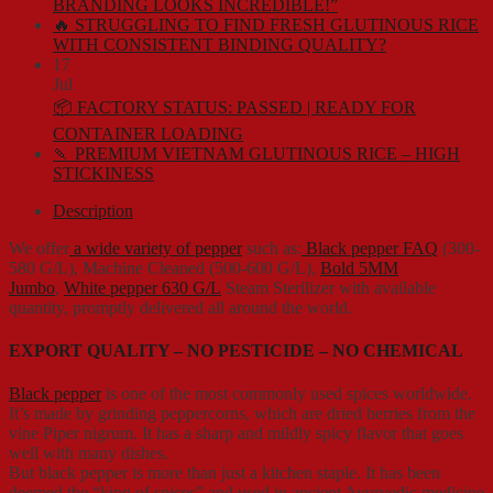
BRANDING LOOKS INCREDIBLE!”
🔥 STRUGGLING TO FIND FRESH GLUTINOUS RICE
WITH CONSISTENT BINDING QUALITY?
17
Jul
📦 FACTORY STATUS: PASSED | READY FOR
CONTAINER LOADING
🍡 PREMIUM VIETNAM GLUTINOUS RICE – HIGH
STICKINESS
Description
We offer
a wide variety of pepper
such as:
Black pepper FAQ
(300-
580 G/L), Machine Cleaned (500-600 G/L),
Bold 5MM
Jumbo
,
White pepper 630 G/L
Steam Sterilizer with available
quantity, promptly delivered all around the world.
EXPORT QUALITY – NO PESTICIDE – NO CHEMICAL
Black pepper
is one of the most commonly used spices worldwide.
It’s made by grinding peppercorns, which are dried berries from the
vine Piper nigrum. It has a sharp and mildly spicy flavor that goes
well with many dishes.
But black pepper is more than just a kitchen staple. It has been
deemed the “king of spices” and used in ancient Ayurvedic medicine