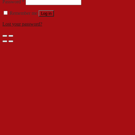
Password
*
Remember me
Log in
Lost your password?