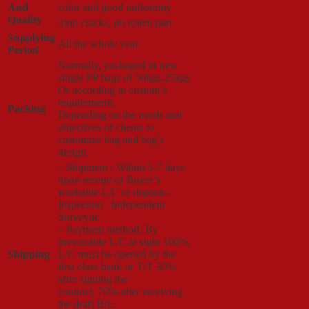
And
color and good uniformity
Quality
3)no cracks, no rotten part
Supplying
All the whole year
Period
Normally, packaged in new
single PP bags of 50kgs,25kgs
Or according to custom’s
requirements.
Packing
Depending on the needs and
objectives of clients to
customize bag and bag’s
design.
– Shipment : Within 5-7 days
upon receipt of Buyer’s
workable L/C or deposit.-
Inspection : Independent
Surveyor.
– Payment method: By
irrevocable L/C at sight 100%,
Shipping
L/C must be opened by the
first class bank or T/T 30%
after signing the
contract, 70% after receiving
the draft B/L.