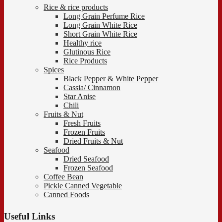
Rice & rice products
Long Grain Perfume Rice
Long Grain White Rice
Short Grain White Rice
Healthy rice
Glutinous Rice
Rice Products
Spices
Black Pepper & White Pepper
Cassia/ Cinnamon
Star Anise
Chili
Fruits & Nut
Fresh Fruits
Frozen Fruits
Dried Fruits & Nut
Seafood
Dried Seafood
Frozen Seafood
Coffee Bean
Pickle Canned Vegetable
Canned Foods
Useful Links