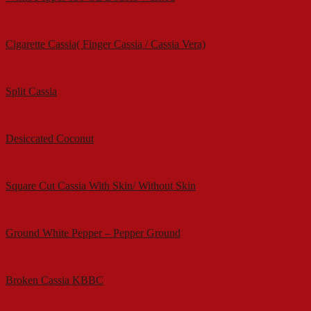
Cigarette Cassia( Finger Cassia / Cassia Vera)
Split Cassia
Desiccated Coconut
Square Cut Cassia With Skin/ Without Skin
Ground White Pepper – Pepper Ground
Broken Cassia KBBC