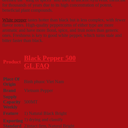
for thousands of years due to its high concentration of potent,
beneficial plant compounds.
White pepper
tastes hotter than black but is less complex, with fewer
flavor notes. High-quality peppercorns of either type are more
aromatic and have more floral, spice, and fruit notes than generic
ones. Freshness is key to good white pepper, which turns stale and
bitter faster than black.
Black Pepper 500
Product
GL FAQ
Place Of
Binh phuoc Viet Nam
Origin
Brand
Vietnam Pepper
Supply
Capacity
500MT
Weekly
Feature
1) Natural Black Bright
1) drying and classify
Exporting
Standard
2)intact firm, Natural Bright