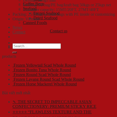
Density: 500g/l min
Coffee Bean
Packing: PP bag/PE bag/kraft bag 50kgs or 25kgs net
Seafood
Container capacity: 15MT/20FT, 27MT/40FT
Frozen Seafood
Packing: 25/50kgs in kraft bags with PE inside or customizing
Dried Seafood
Origin: Vietnam
Canned Foods
News
Contact us
Contact
Search
for:
products
Frozen Yellowtail Scad Whole Round
Frozen Bonito Tuna Whole Round
Frozen Round Scad Whole Round
Frozen Layang Round Scad Whole Round
Frozen Horse Mackerel Whole Round
Bài viết mới nhất
🍡 THE SECRET TO IMPECCABLE ASIAN
CONFECTIONERY: PREMIUM STICKY RICE
⭐⭐⭐⭐⭐ “FLAWLESS TEXTURE AND THE