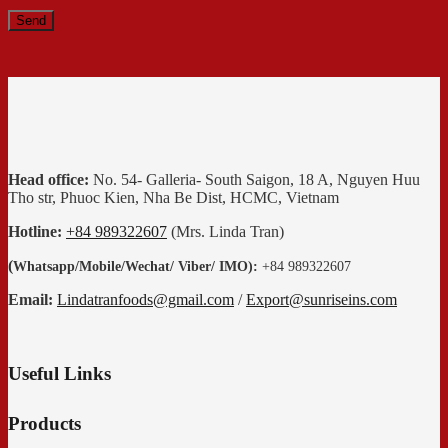
Head office:
No. 54- Galleria- South Saigon, 18 A, Nguyen Huu
Tho str, Phuoc Kien, Nha Be Dist, HCMC, Vietnam
Hotline:
+84 989322607
(Mrs. Linda Tran)
(
Whatsapp
/
Mobile/Wechat/ Viber/ IMO):
+84 989322607
Email:
Lindatranfoods@gmail.com
/
Export@sunriseins.com
Useful Links
Products