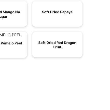
ed Mango No
Soft Dried Papaya
ugar
Soft Dried Red Dragon
d Pomelo Peel
Fruit