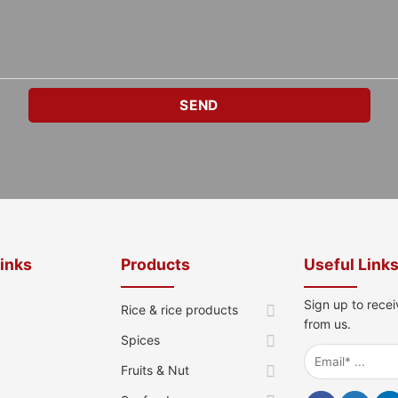
Links
Products
Useful Link
Sign up to recei
Rice & rice products
from us.
Spices
Fruits & Nut