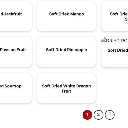
ed Jackfruit
Soft Dried Mango
Soft Dri
S
 Passion Fruit
Soft Dried Pineapple
Soft Drie
ied Soursop
Soft Dried White Dragon
Fruit
1
2