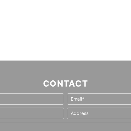
CONTACT