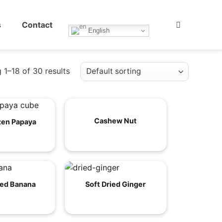
s
Contact
English
 1–18 of 30 results
Cashew Nut
zen Papaya
ied Banana
Soft Dried Ginger