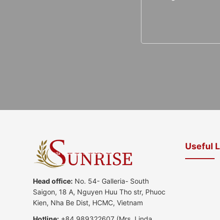
Useful 
Head office:
No. 54- Galleria- South
Saigon, 18 A, Nguyen Huu Tho str, Phuoc
Kien, Nha Be Dist, HCMC, Vietnam
Hotline:
+84 989322607
(Mrs. Linda