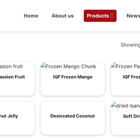
Home
About us
Products
New
Showing
assion Fruit
IQF Frozen Mango
IQF Fro
ut Jelly
Desiccated Coconut
Soft Dr