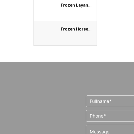
Frozen Layang
Round Scad
Whole Round
Frozen Horse
Mackerel
Whole Round