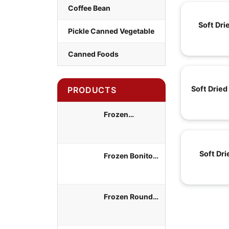
Coffee Bean
Soft Dri
Pickle Canned Vegetable
Canned Foods
Soft Dried
PRODUCTS
Frozen
Yellowtail Scad
Whole Round
Soft Dr
Frozen Bonito
Tuna Whole
Round
Frozen Round
Scad Whole
Round