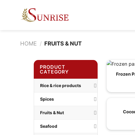
Skip
to
content
HOME
/
FRUITS & NUT
PRODUCT
CATEGORY
Frozen P
Rice & rice products
Spices
Cocon
Fruits & Nut
Seafood