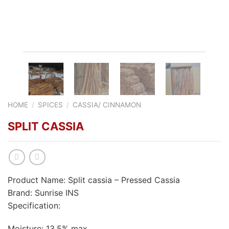
HOME
/
SPICES
/
CASSIA/ CINNAMON
SPLIT CASSIA
Product Name: Split cassia – Pressed Cassia
Brand: Sunrise INS
Specification:
Moisture: 13,5% max