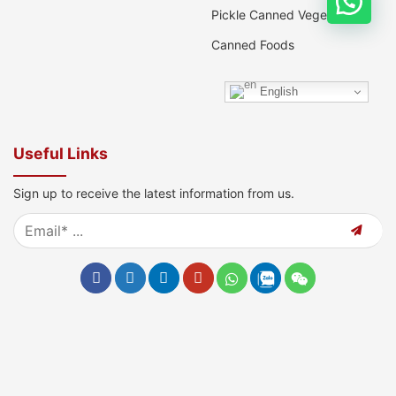
Pickle Canned Vegetable
Canned Foods
English
Useful Links
Sign up to receive the latest information from us.