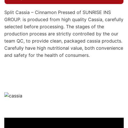
Split Cassia – Cinnamon Pressed of SUNRISE INS
GROUP. is produced from high quality Cassia, carefully
selected before processing. The stages of the
production process are strictly controlled by the our
team QC, to provide clean, packaged cassia products.
Carefully have high nutritional value, both convenience
and safety for the health of consumers.