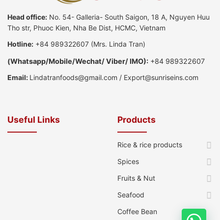
Head office:
No. 54- Galleria- South Saigon, 18 A, Nguyen Huu
Tho str, Phuoc Kien, Nha Be Dist, HCMC, Vietnam
Hotline:
+84 989322607
(Mrs. Linda Tran)
(
Whatsapp
/
Mobile/Wechat/ Viber/ IMO):
+84 989322607
Email:
Lindatranfoods@gmail.com
/
Export@sunriseins.com
Useful Links
Products
Rice & rice products
Spices
Fruits & Nut
Seafood
Coffee Bean