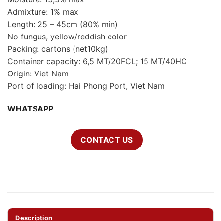
Admixture: 1% max
Length: 25 – 45cm (80% min)
No fungus, yellow/reddish color
Packing: cartons (net10kg)
Container capacity: 6,5 MT/20FCL; 15 MT/40HC
Origin: Viet Nam
Port of loading: Hai Phong Port, Viet Nam
WHATSAPP
CONTACT US
Description