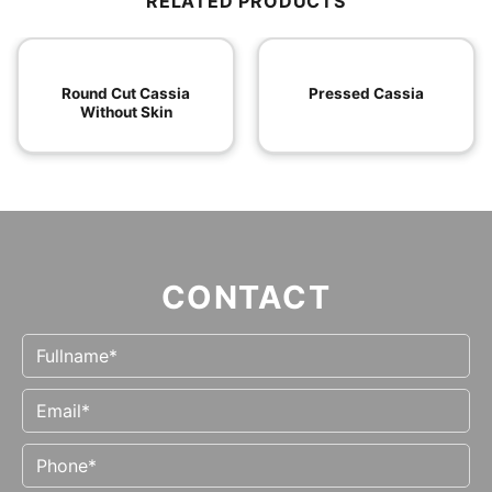
RELATED PRODUCTS
Round Cut Cassia
Pressed Cassia
Without Skin
CONTACT