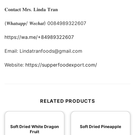
𝐂𝐨𝐧𝐭𝐚𝐜𝐭 𝐌𝐫𝐬. 𝐋𝐢𝐧𝐝𝐚 𝐓𝐫𝐚𝐧
(𝑾𝒉𝒂𝒕𝒔𝒂𝒑𝒑/ 𝑾𝒆𝒄𝒉𝒂𝒕) 0084989322607
https://wa.me/+84989322607
Email: Lindatranfoods@gmail.com
Website:
https://supperfoodexport.com/
RELATED PRODUCTS
Soft Dried White Dragon
Soft Dried Pineapple
Fruit