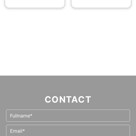
CONTACT