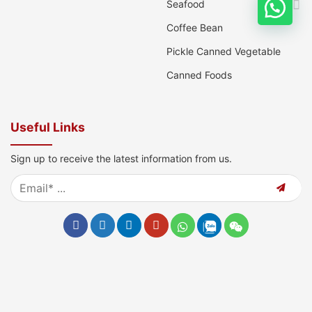
Seafood
Coffee Bean
Pickle Canned Vegetable
Canned Foods
Useful Links
Sign up to receive the latest information from us.