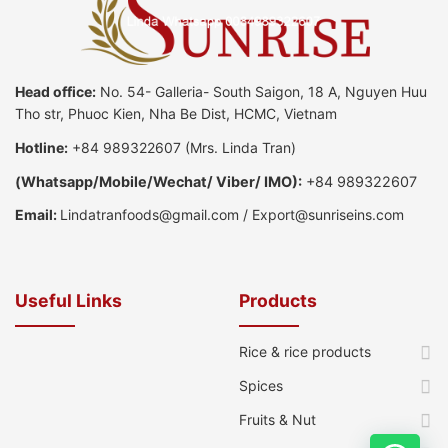
Head office:
No. 54- Galleria- South Saigon, 18 A, Nguyen Huu
Tho str, Phuoc Kien, Nha Be Dist, HCMC, Vietnam
Hotline:
+84 989322607
(Mrs. Linda Tran)
(
Whatsapp
/
Mobile/Wechat/ Viber/ IMO):
+84 989322607
Email:
Lindatranfoods@gmail.com
/
Export@sunriseins.com
Useful Links
Products
Rice & rice products
Spices
Fruits & Nut