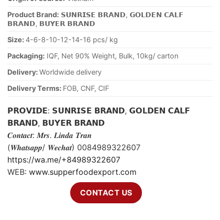
Product Brand:
𝗦𝗨𝗡𝗥𝗜𝗦𝗘 𝗕𝗥𝗔𝗡𝗗, 𝗚𝗢𝗟𝗗𝗘𝗡 𝗖𝗔𝗟𝗙
𝗕𝗥𝗔𝗡𝗗, 𝗕𝗨𝗬𝗘𝗥 𝗕𝗥𝗔𝗡𝗗
Size:
4-6-8-10-12-14-16 pcs/ kg
Packaging:
IQF, Net 90% Weight, Bulk, 10kg/ carton
Delivery:
Worldwide delivery
Delivery Terms:
FOB, CNF, CIF
𝗣𝗥𝗢𝗩𝗜𝗗𝗘: 𝗦𝗨𝗡𝗥𝗜𝗦𝗘 𝗕𝗥𝗔𝗡𝗗, 𝗚𝗢𝗟𝗗𝗘𝗡 𝗖𝗔𝗟𝗙
𝗕𝗥𝗔𝗡𝗗, 𝗕𝗨𝗬𝗘𝗥 𝗕𝗥𝗔𝗡𝗗
𝑪𝒐𝒏𝒕𝒂𝒄𝒕: 𝑴𝒓𝒔. 𝑳𝒊𝒏𝒅𝒂 𝑻𝒓𝒂𝒏
(𝑾𝒉𝒂𝒕𝒔𝒂𝒑𝒑/ 𝑾𝒆𝒄𝒉𝒂𝒕) 0084989322607
https://wa.me/+84989322607
WEB:
www.supperfoodexport.com
CONTACT US