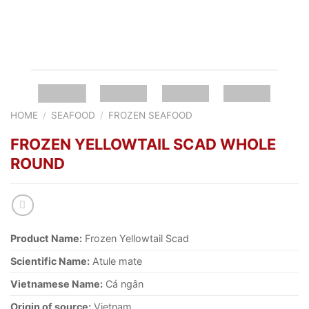
HOME
/
SEAFOOD
/
FROZEN SEAFOOD
FROZEN YELLOWTAIL SCAD WHOLE
ROUND
Product Name:
Frozen Yellowtail Scad
Scientific Name:
Atule mate
Vietnamese Name:
Cá ngân
Origin of source:
Vietnam