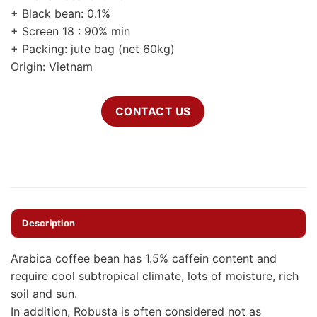
+ Black bean: 0.1%
+ Screen 18 : 90% min
+ Packing: jute bag (net 60kg)
Origin: Vietnam
CONTACT US
Description
Arabica coffee bean has 1.5% caffein content and
require cool subtropical climate, lots of moisture, rich
soil and sun.
In addition, Robusta is often considered not as