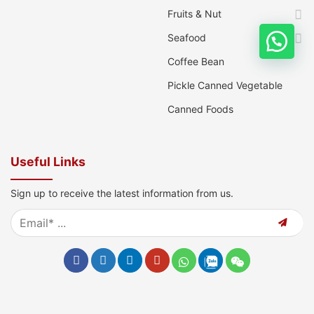
Fruits & Nut
Seafood
Coffee Bean
Pickle Canned Vegetable
Canned Foods
Useful Links
Sign up to receive the latest information from us.