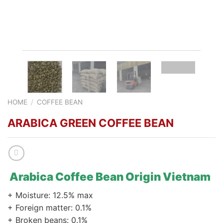
HOME
/
COFFEE BEAN
ARABICA GREEN COFFEE BEAN
Arabica Coffee Bean Origin Vietnam
+ Moisture: 12.5% max
+ Foreign matter: 0.1%
+ Broken beans: 0.1%