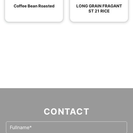
Coffee Bean Roasted
LONG GRAIN FRAGANT
ST 21 RICE
CONTACT