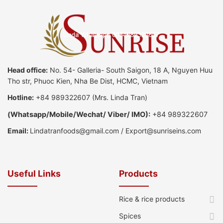
Head office:
No. 54- Galleria- South Saigon, 18 A, Nguyen Huu
Tho str, Phuoc Kien, Nha Be Dist, HCMC, Vietnam
Hotline:
+84 989322607
(Mrs. Linda Tran)
(
Whatsapp
/
Mobile/Wechat/ Viber/ IMO):
+84 989322607
Email:
Lindatranfoods@gmail.com
/
Export@sunriseins.com
Useful Links
Products
Rice & rice products
Spices