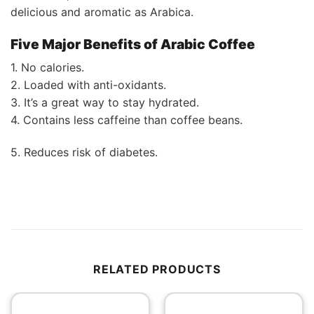
delicious and aromatic as Arabica.
Five Major Benefits of Arabic Coffee
1. No calories.
2. Loaded with anti-oxidants.
3. It’s a great way to stay hydrated.
4. Contains less caffeine than coffee beans.
5. Reduces risk of diabetes.
RELATED PRODUCTS