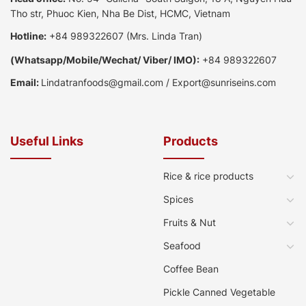
Tho str, Phuoc Kien, Nha Be Dist, HCMC, Vietnam
Hotline:
+84 989322607
(Mrs. Linda Tran)
(
Whatsapp
/
Mobile/Wechat/ Viber/ IMO):
+84 989322607
Email:
Lindatranfoods@gmail.com
/
Export@sunriseins.com
Useful Links
Products
Rice & rice products
Spices
Fruits & Nut
Seafood
Coffee Bean
Pickle Canned Vegetable