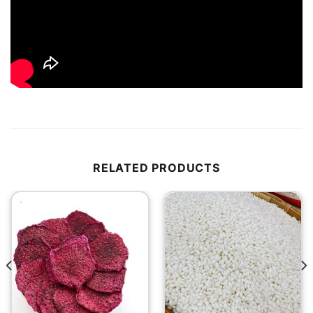
RELATED PRODUCTS