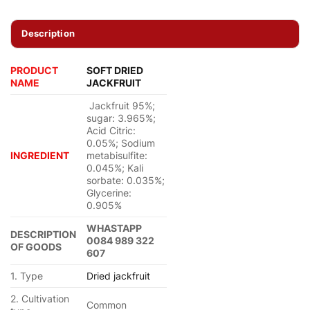
Description
PRODUCT
SOFT DRIED
NAME
JACKFRUIT
Jackfruit 95%;
sugar: 3.965%;
Acid Citric:
0.05%; Sodium
INGREDIENT
metabisulfite:
0.045%; Kali
sorbate: 0.035%;
Glycerine:
0.905%
WHASTAPP
DESCRIPTION
0084 989 322
OF GOODS
607
1. Type
Dried jackfruit
2. Cultivation
Common