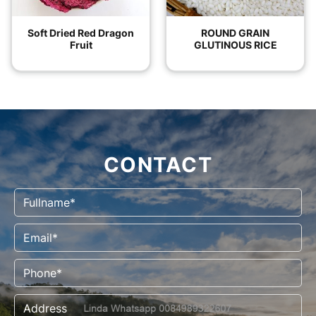
Soft Dried Red Dragon
ROUND GRAIN
Fruit
GLUTINOUS RICE
CONTACT