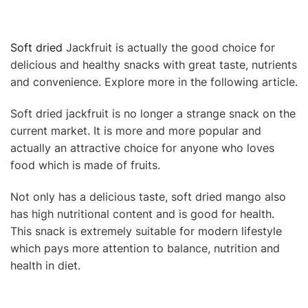
Soft dried
Jackfruit is actually the good choice for
delicious and healthy snacks with great taste, nutrients
and convenience. Explore more in the following article.
Soft dried jackfruit is no longer a strange snack on the
current market. It is more and more popular and
actually an attractive choice for anyone who loves
food which is made of fruits.
Not only has a delicious taste, soft dried mango also
has high nutritional content and is good for health.
This snack is extremely suitable for modern lifestyle
which pays more attention to balance, nutrition and
health in diet.