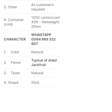
As customer’s
3. Other
required
1000 carton/cont
4. Container
40ft – Netweight:
(cool)
20ton
WHASTAPP
CHARACTER
0084 989 322
607
1.
Color
Natural
Typical of dried
2.
Flavor
Jackfruit
3.
Taste
Natural
4. Shape
Stick