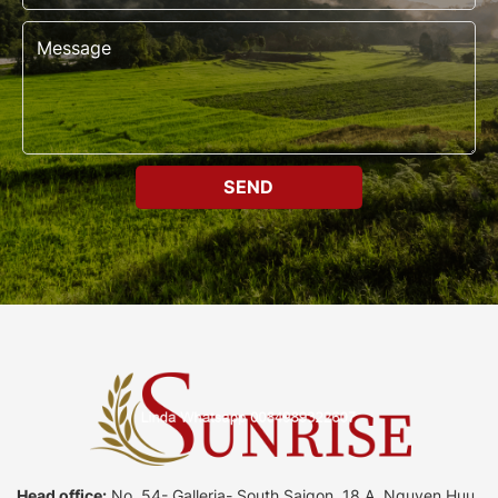
Head office:
No. 54- Galleria- South Saigon, 18 A, Nguyen Huu