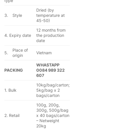
type
Dried (by
3.
Style
temperature at
45-50)
12 months from
4. Expiry date
the production
date
Place of
5.
Vietnam
origin
WHASTAPP
PACKING
0084 989 322
607
10kg/bag/carton;
1. Bulk
5kg/bag x 2
bags/carton
100g, 200g,
300g, 500g/bag
2. Retail
x 40 bags/carton
– Netweight
20kg