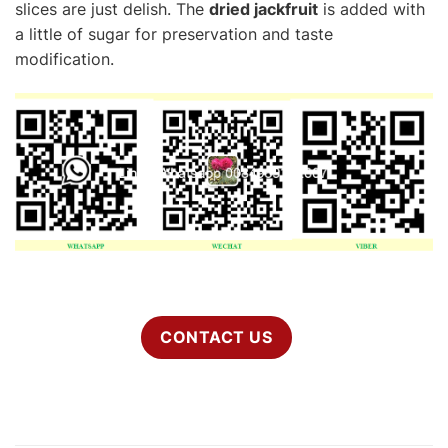
slices are just delish. The
dried jackfruit
is added with
a little of sugar for preservation and taste
modification.
CONTACT US