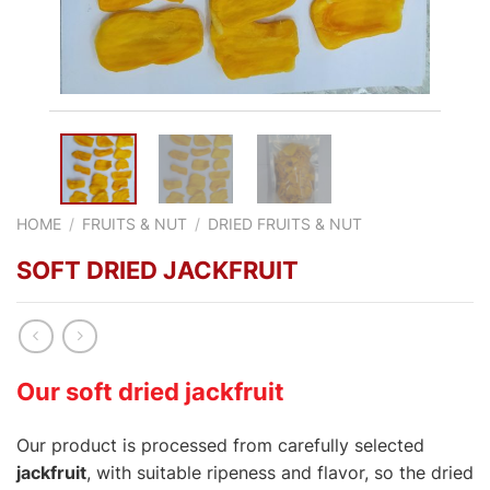
HOME
/
FRUITS & NUT
/
DRIED FRUITS & NUT
SOFT DRIED JACKFRUIT
Our soft dried jackfruit
Our product is processed from carefully selected
jackfruit
, with suitable ripeness and flavor, so the dried