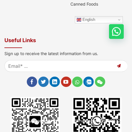
Canned Foods
English
Useful Links
Sign up to receive the latest information from us.