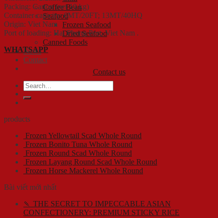
Packing: Carton (net 10 kg)
Coffee Bean
Container capicity: 6MT/20FT; 13MT/40HQ
Seafood
Origin: Viet Nam
Frozen Seafood
Port of loading: Hai Phong Port, Viet Nam .
Dried Seafood
Canned Foods
WHATSAPP
News
Contact
Contact us
Search
for:
products
Frozen Yellowtail Scad Whole Round
Frozen Bonito Tuna Whole Round
Frozen Round Scad Whole Round
Frozen Layang Round Scad Whole Round
Frozen Horse Mackerel Whole Round
Bài viết mới nhất
🍡 THE SECRET TO IMPECCABLE ASIAN
CONFECTIONERY: PREMIUM STICKY RICE