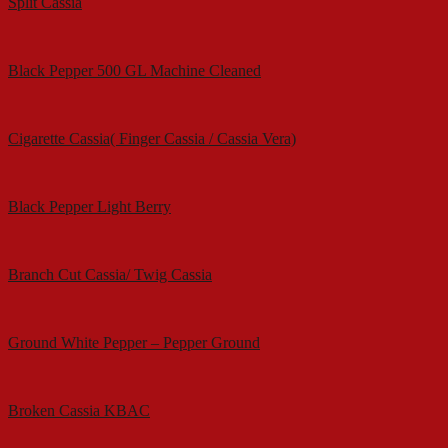
Split Cassia
Black Pepper 500 GL Machine Cleaned
Cigarette Cassia( Finger Cassia / Cassia Vera)
Black Pepper Light Berry
Branch Cut Cassia/ Twig Cassia
Ground White Pepper – Pepper Ground
Broken Cassia KBAC