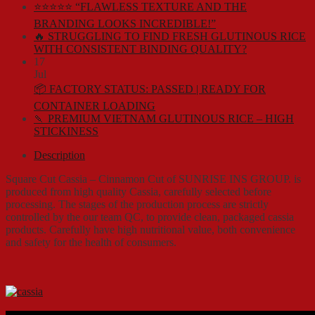
⭐⭐⭐⭐⭐ “FLAWLESS TEXTURE AND THE
BRANDING LOOKS INCREDIBLE!”
🔥 STRUGGLING TO FIND FRESH GLUTINOUS RICE
WITH CONSISTENT BINDING QUALITY?
17
Jul
📦 FACTORY STATUS: PASSED | READY FOR
CONTAINER LOADING
🍡 PREMIUM VIETNAM GLUTINOUS RICE – HIGH
STICKINESS
Description
Square Cut Cassia – Cinnamon Cut of SUNRISE INS GROUP. is
produced from high quality Cassia, carefully selected before
processing. The stages of the production process are strictly
controlled by the our team QC, to provide clean, packaged cassia
products. Carefully have high nutritional value, both convenience
and safety for the health of consumers.