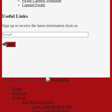
Pickle Canned Vegetable
Canned Foods
Useful Links
Sign up to receive the latest information from us.
© Thiết kế và lập trình bởi
Home
About us
Products
Rice & rice products
Long Grain Perfume Rice
Long Grain White Rice