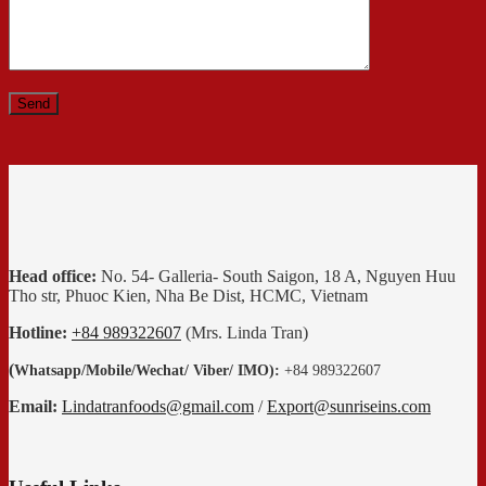
Head office:
No. 54- Galleria- South Saigon, 18 A, Nguyen Huu
Tho str, Phuoc Kien, Nha Be Dist, HCMC, Vietnam
Hotline:
+84 989322607
(Mrs. Linda Tran)
(
Whatsapp
/
Mobile/Wechat/ Viber/ IMO):
+84 989322607
Email:
Lindatranfoods@gmail.com
/
Export@sunriseins.com