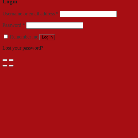
Login
Username or email address
*
Password
*
Remember me
Log in
Lost your password?