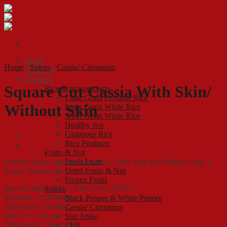
Skip
to
content
Home
Home
/
Spices
/
Cassia/ Cinnamon
About us
Products
Square Cut Cassia With Skin/
Rice & rice products
Long Grain Perfume Rice
Without Skin
Long Grain White Rice
Short Grain White Rice
Healthy rice
Glutinous Rice
Rice Products
Fruits & Nut
Fresh Fruits
Product Name: Square cut cassia ( With Skin and Without Skin )
Dried Fruits & Nut
Brand: Sunrise ins
Frozen Fruits
Specification: ( YB1, YB2, YB3, YB4 )
Spices
Moisture: 13,5% max
Black Pepper & White Pepper
Admixture: 1% max
Cassia/ Cinnamon
Size: 2 x 2cm up
Star Anise
Thickness: 2.2mm min
Chili