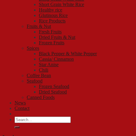
Short Grain White Rice
Healthy rice
Glutinous Rice
Rice Products
Fruits & Nut
Fresh Fruits
Dried Fruits & Nut
Frozen Fruits
Spices
Black Pepper & White Pepper
Cassia/ Cinnamon
Star Anise
Chili
Coffee Bean
Seafood
Frozen Seafood
Dried Seafood
Canned Foods
News
Contact
Search
for: