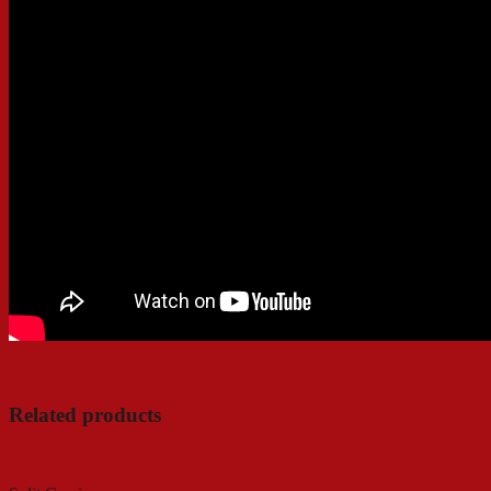
Related products