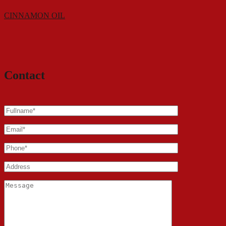
CINNAMON OIL
Contact