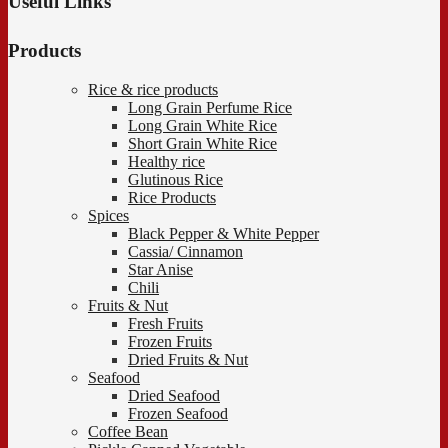
Useful Links
Products
Rice & rice products
Long Grain Perfume Rice
Long Grain White Rice
Short Grain White Rice
Healthy rice
Glutinous Rice
Rice Products
Spices
Black Pepper & White Pepper
Cassia/ Cinnamon
Star Anise
Chili
Fruits & Nut
Fresh Fruits
Frozen Fruits
Dried Fruits & Nut
Seafood
Dried Seafood
Frozen Seafood
Coffee Bean