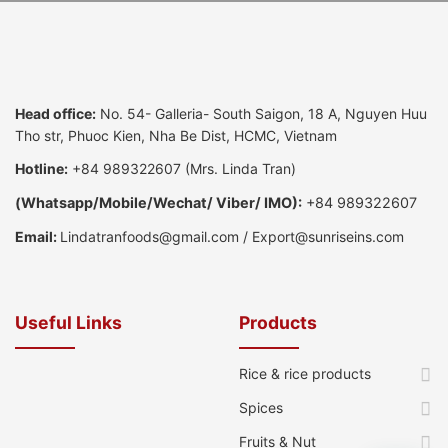
Head office:
No. 54- Galleria- South Saigon, 18 A, Nguyen Huu
Tho str, Phuoc Kien, Nha Be Dist, HCMC, Vietnam
Hotline:
+84 989322607
(Mrs. Linda Tran)
(
Whatsapp
/
Mobile/Wechat/ Viber/ IMO):
+84 989322607
Email:
Lindatranfoods@gmail.com
/
Export@sunriseins.com
Useful Links
Products
Rice & rice products
Spices
Fruits & Nut