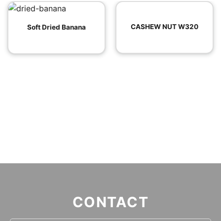
CASHEW NUT W320
Soft Dried Banana
CONTACT