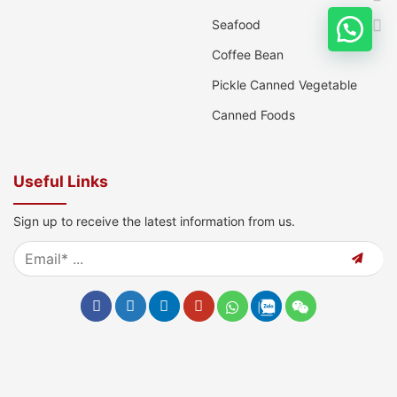
Seafood
Coffee Bean
Pickle Canned Vegetable
Canned Foods
Useful Links
Sign up to receive the latest information from us.