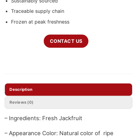
Sustainably sourced
Traceable supply chain
Frozen at peak freshness
CONTACT US
Description
Reviews (0)
– Ingredients: Fresh Jackfruit
– Appearance Color: Natural color of ripe