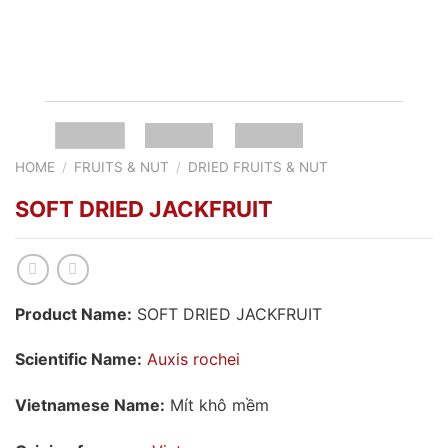
HOME
/
FRUITS & NUT
/
DRIED FRUITS & NUT
SOFT DRIED JACKFRUIT
Product Name:
SOFT DRIED JACKFRUIT
Scientific Name:
Auxis rochei
Vietnamese Name:
Mít khô mềm