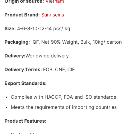
Origin of source:
Vietnam
Product Brand:
Sunriseins
Size:
4-6-8-10-12-14 pcs/ kg
Packaging:
IQF, Net 90% Weight, Bulk, 10kg/ carton
Delivery:
Worldwide delivery
Delivery Terms:
FOB, CNF, CIF
Export Standards:
Complies with HACCP, FDA and ISO standards
Meets the requirements of importing countries
Product Features: