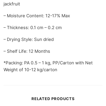
jackfruit
– Moisture Content: 12-17% Max
– Thickness: 0.1 cm – 0.2 cm
– Drying Style: Sun dried
– Shelf Life: 12 Months
*Packing: PA 0.5 – 1 kg, PP/Carton with Net
Weight of 10-12 kg/carton
RELATED PRODUCTS