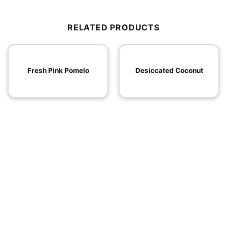
RELATED PRODUCTS
Fresh Pink Pomelo
Desiccated Coconut