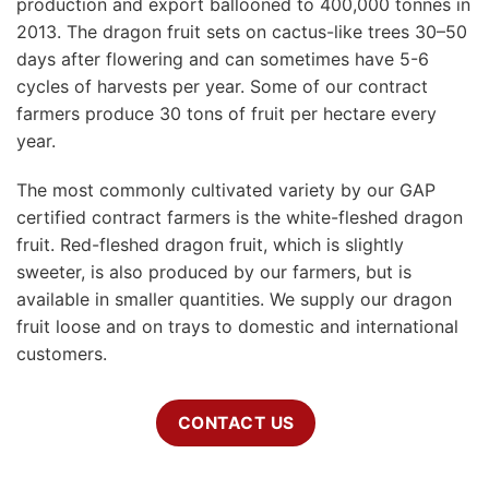
production and export ballooned to 400,000 tonnes in
2013. The dragon fruit sets on cactus-like trees 30–50
days after flowering and can sometimes have 5-6
cycles of harvests per year. Some of our contract
farmers produce 30 tons of fruit per hectare every
year.
The most commonly cultivated variety by our GAP
certified contract farmers is the white-fleshed dragon
fruit. Red-fleshed dragon fruit, which is slightly
sweeter, is also produced by our farmers, but is
available in smaller quantities. We supply our dragon
fruit loose and on trays to domestic and international
customers.
CONTACT US