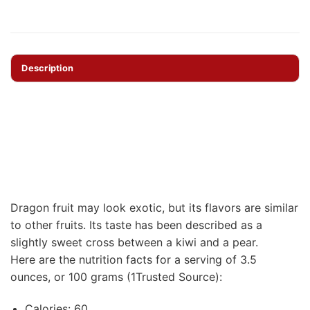
Description
Dragon fruit may look exotic, but its flavors are similar
to other fruits. Its taste has been described as a
slightly sweet cross between a kiwi and a pear.
Here are the nutrition facts for a serving of 3.5
ounces, or 100 grams (1Trusted Source):
Calories: 60