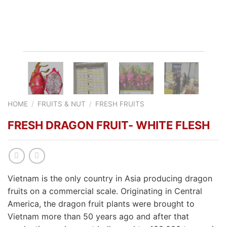
HOME
/
FRUITS & NUT
/
FRESH FRUITS
FRESH DRAGON FRUIT- WHITE FLESH
Vietnam is the only country in Asia producing dragon
fruits on a commercial scale. Originating in Central
America, the dragon fruit plants were brought to
Vietnam more than 50 years ago and after that