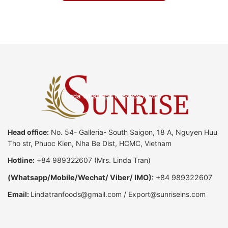
Head office:
No. 54- Galleria- South Saigon, 18 A, Nguyen Huu
Tho str, Phuoc Kien, Nha Be Dist, HCMC, Vietnam
Hotline:
+84 989322607
(Mrs. Linda Tran)
(
Whatsapp
/
Mobile/Wechat/ Viber/ IMO):
+84 989322607
Email:
Lindatranfoods@gmail.com
/
Export@sunriseins.com