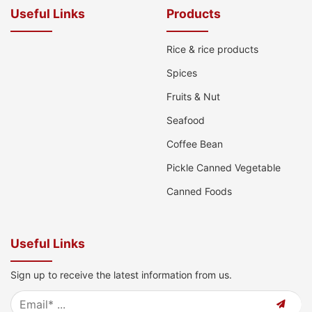
Useful Links
Products
Rice & rice products
Spices
Fruits & Nut
Seafood
Coffee Bean
Pickle Canned Vegetable
Canned Foods
Useful Links
Sign up to receive the latest information from us.