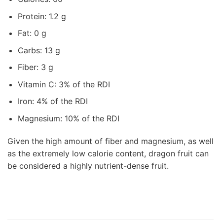
Protein: 1.2 g
Fat: 0 g
Carbs: 13 g
Fiber: 3 g
Vitamin C: 3% of the RDI
Iron: 4% of the RDI
Magnesium: 10% of the RDI
Given the high amount of fiber and magnesium, as well
as the extremely low calorie content, dragon fruit can
be considered a highly nutrient-dense fruit.