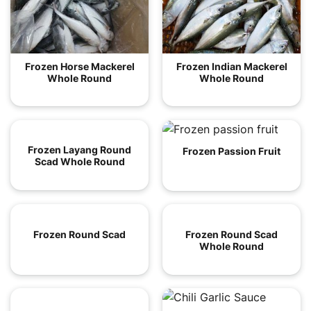
Frozen Horse Mackerel
Frozen Indian Mackerel
Whole Round
Whole Round
Frozen Layang Round
Frozen Passion Fruit
Scad Whole Round
Frozen Round Scad
Frozen Round Scad
Whole Round