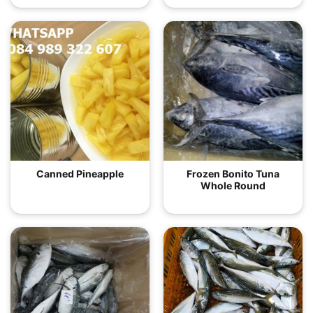
Canned Pineapple
Frozen Bonito Tuna
Whole Round