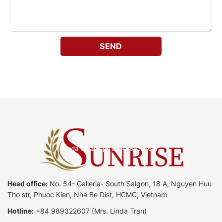
Head office:
No. 54- Galleria- South Saigon, 18 A, Nguyen Huu
Tho str, Phuoc Kien, Nha Be Dist, HCMC, Vietnam
Hotline:
+84 989322607
(Mrs. Linda Tran)