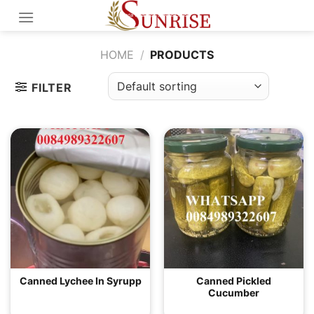
Skip
to
content
HOME
/
PRODUCTS
FILTER
Canned Lychee In Syrupp
Canned Pickled
Cucumber