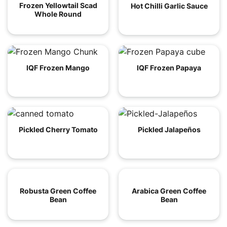
Frozen Yellowtail Scad
Hot Chilli Garlic Sauce
Whole Round
IQF Frozen Mango
IQF Frozen Papaya
Pickled Cherry Tomato
Pickled Jalapeños
Robusta Green Coffee
Arabica Green Coffee
Bean
Bean