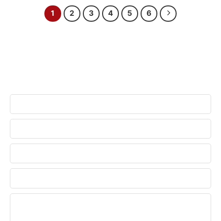
1
2
3
4
5
6
CONTACT