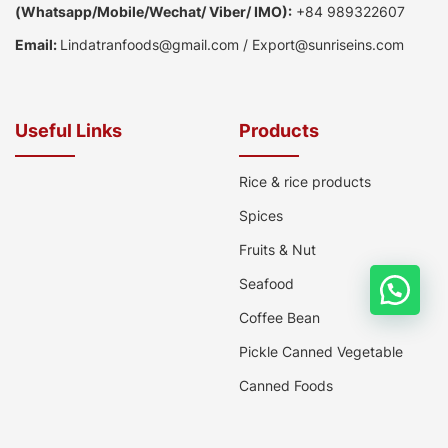
(
Whatsapp
/
Mobile/Wechat/ Viber/ IMO):
+84 989322607
Email:
Lindatranfoods@gmail.com
/
Export@sunriseins.com
Useful Links
Products
Rice & rice products
Spices
Fruits & Nut
Seafood
Coffee Bean
Pickle Canned Vegetable
Canned Foods