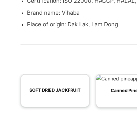
Certification: ISO 22000, HACCP, HALAL
Brand name: Vihaba
Place of origin: Dak Lak, Lam Dong
SOFT DRIED JACKFRUIT
Canned Pin