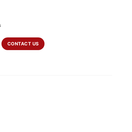
s
CONTACT US