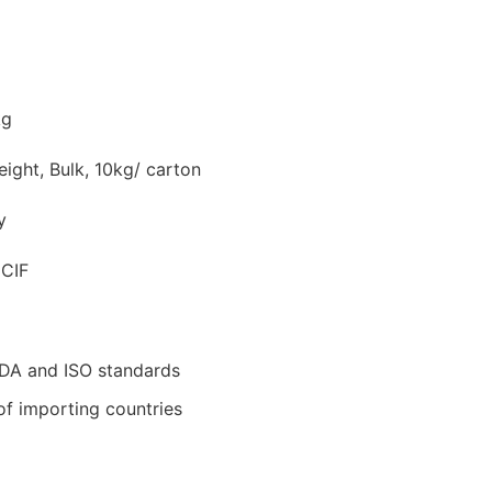
kg
ight, Bulk, 10kg/ carton
y
 CIF
DA and ISO standards
of importing countries