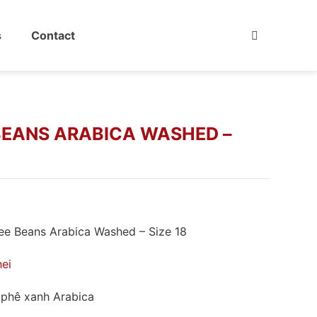
s
Contact
BEANS ARABICA WASHED –
e Beans Arabica Washed – Size 18
hei
phê xanh Arabica