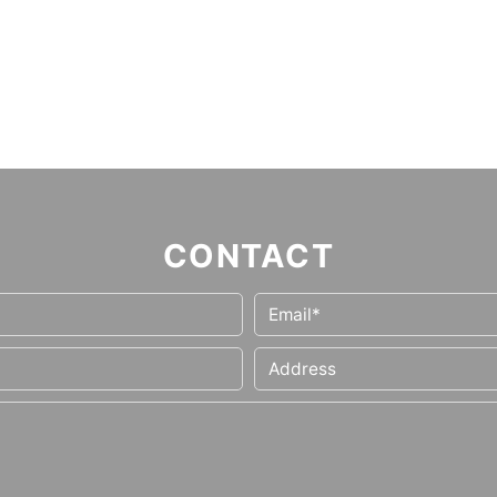
CONTACT