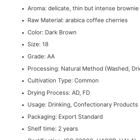
Aroma: delicate, thin but intense browni
Raw Material: arabica coffee cherries
Color: Dark Brown
Size: 18
Grade: AA
Processing: Natural Method (Washed, Dri
Cultivation Type: Common
Drying Process: AD, FD
Usage: Drinking, Confectionary Products
Packaging: Export Standard
Shelf time: 2 years