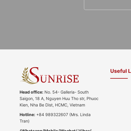
Useful 
Head office:
No. 54- Galleria- South
Saigon, 18 A, Nguyen Huu Tho str, Phuoc
Kien, Nha Be Dist, HCMC, Vietnam
Hotline:
+84 989322607
(Mrs. Linda
Tran)
(
Whatsapp
/
Mobile/Wechat/ Viber/