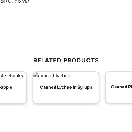
, BRC, FSMA
RELATED PRODUCTS
Canned P
eapple
Canned Lychee In Syrupp