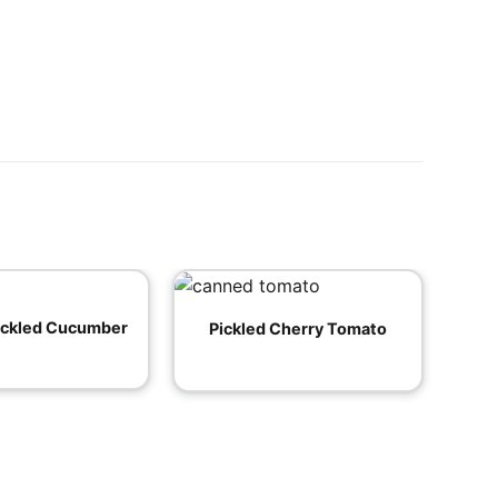
ickled Cucumber
Pickled Cherry Tomato