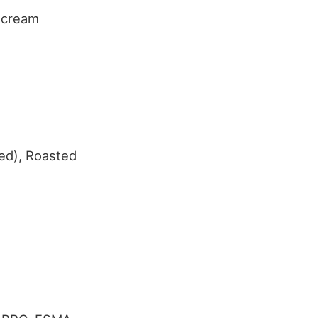
e cream
ed), Roasted