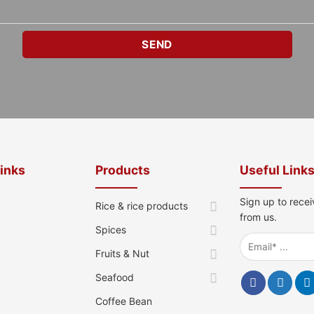
Links
Products
Useful Link
Sign up to recei
Rice & rice products
from us.
Spices
Fruits & Nut
Seafood
Coffee Bean