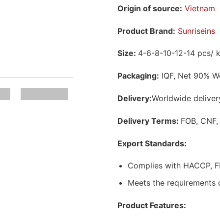
Origin of source:
Vietnam
Product Brand:
Sunriseins
Size:
4-6-8-10-12-14 pcs/ 
Packaging:
IQF, Net 90% We
Delivery:
Worldwide deliver
Delivery Terms:
FOB, CNF,
Export Standards:
Complies with HACCP, F
Meets the requirements 
Product Features: