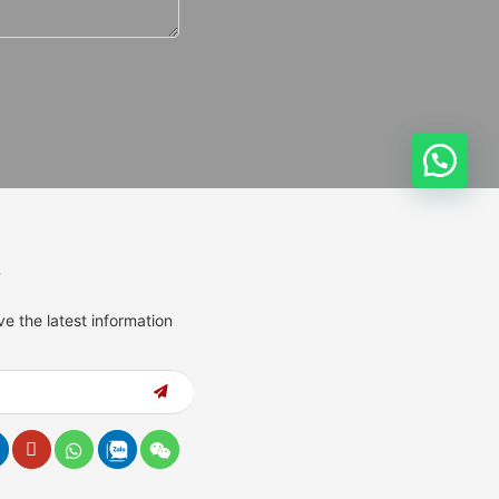
s
ve the latest information