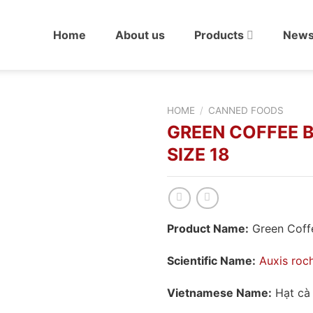
Home
About us
Products
New
HOME
/
CANNED FOODS
GREEN COFFEE 
SIZE 18
Product Name:
Green Coffe
Scientific Name:
Auxis roc
Vietnamese Name:
Hạt cà 