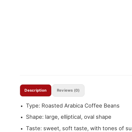
Description
Reviews (0)
Type: Roasted Arabica Coffee Beans
Shape: large, elliptical, oval shape
Taste: sweet, soft taste, with tones of sug