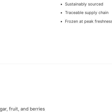
Sustainably sourced
Traceable supply chain
Frozen at peak freshnes
ar, fruit, and berries