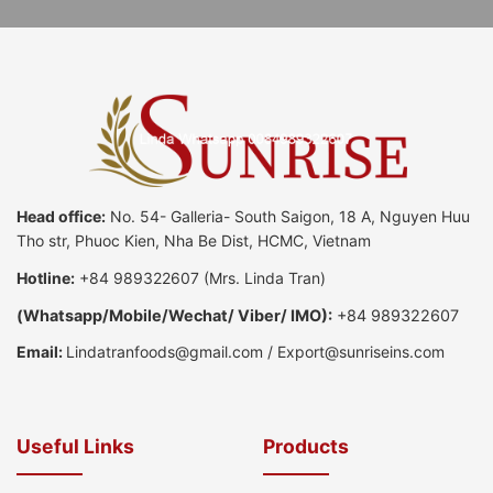
Head office:
No. 54- Galleria- South Saigon, 18 A, Nguyen Huu
Tho str, Phuoc Kien, Nha Be Dist, HCMC, Vietnam
Hotline:
+84 989322607
(Mrs. Linda Tran)
(
Whatsapp
/
Mobile/Wechat/ Viber/ IMO):
+84 989322607
Email:
Lindatranfoods@gmail.com
/
Export@sunriseins.com
Useful Links
Products