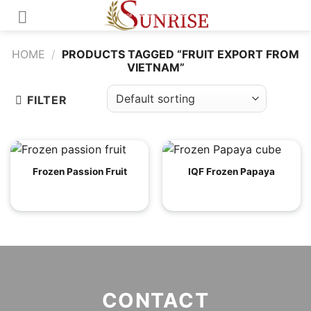
Skip
to
content
HOME
/
PRODUCTS TAGGED “FRUIT EXPORT FROM
VIETNAM”
FILTER
Frozen Passion Fruit
IQF Frozen Papaya
CONTACT