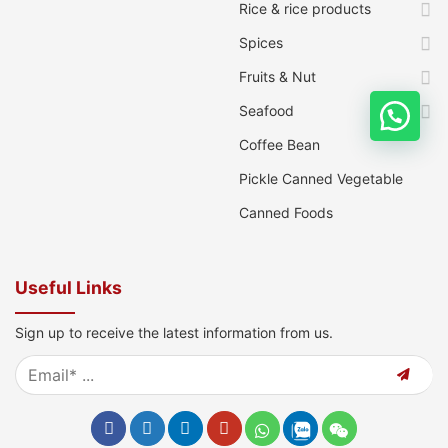
Rice & rice products
Spices
Fruits & Nut
Seafood
Coffee Bean
Pickle Canned Vegetable
Canned Foods
Useful Links
Sign up to receive the latest information from us.