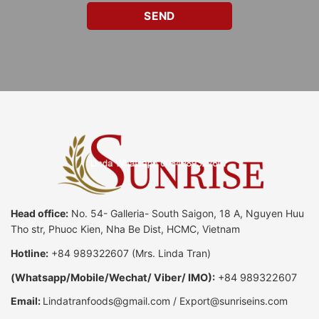
Head office:
No. 54- Galleria- South Saigon, 18 A, Nguyen Huu
Tho str, Phuoc Kien, Nha Be Dist, HCMC, Vietnam
Hotline:
+84 989322607
(Mrs. Linda Tran)
(
Whatsapp
/
Mobile/Wechat/ Viber/ IMO):
+84 989322607
Email:
Lindatranfoods@gmail.com
/
Export@sunriseins.com