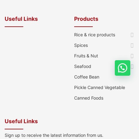
Useful Links
Products
Rice & rice products
Spices
Fruits & Nut
Seafood
Coffee Bean
Pickle Canned Vegetable
Canned Foods
Useful Links
Sign up to receive the latest information from us.