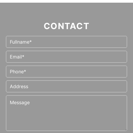
CONTACT