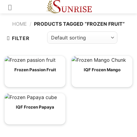
Skip
to
content
HOME
/
PRODUCTS TAGGED “FROZEN FRUIT”
FILTER
Frozen Passion Fruit
IQF Frozen Mango
IQF Frozen Papaya