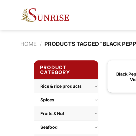
Skip
to
content
HOME
/
PRODUCTS TAGGED “BLACK PEP
PRODUCT
CATEGORY
Black Pe
Vi
Rice & rice products
Spices
Fruits & Nut
Seafood