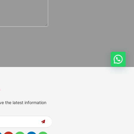
s
ve the latest information