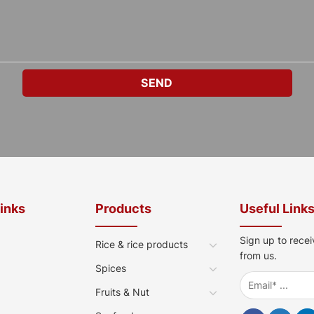
Links
Products
Useful Link
Sign up to recei
Rice & rice products
from us.
Spices
Fruits & Nut