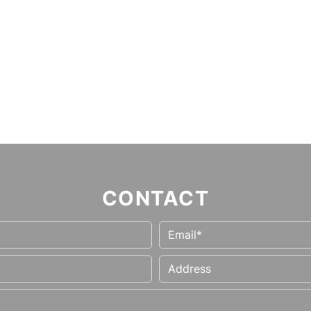
CONTACT