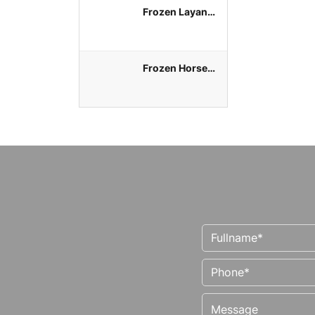
Frozen Layang
Round Scad
Whole Round
Frozen Horse
Mackerel
Whole Round