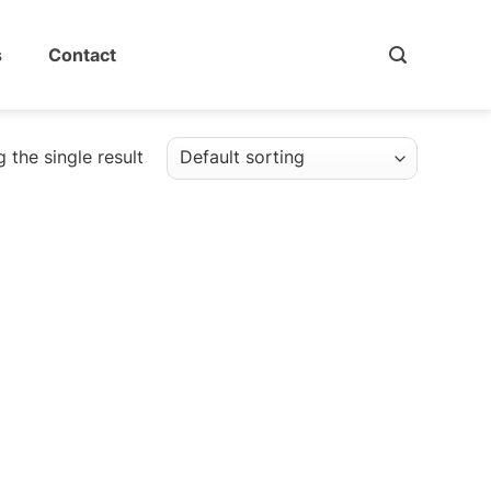
s
Contact
 the single result