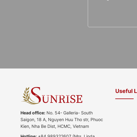
Useful 
Head office:
No. 54- Galleria- South
Saigon, 18 A, Nguyen Huu Tho str, Phuoc
Kien, Nha Be Dist, HCMC, Vietnam
Hotline:
+84 989322607
(Mrs. Linda