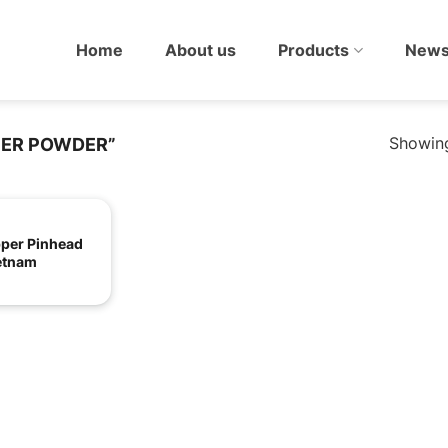
Home
About us
Products
New
Showing
PER POWDER”
pper Pinhead
etnam