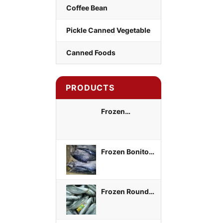
Coffee Bean
Pickle Canned Vegetable
Canned Foods
PRODUCTS
Frozen
Yellowtail Scad
Whole Round
Frozen Bonito
Tuna Whole
Round
Frozen Round
Scad Whole
Round