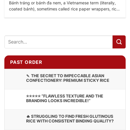
Bánh tráng or bánh đa nem, a Vietnamese term (literally,
coated bánh), sometimes called rice paper wrappers, rice
crepes, rice wafers or nem...
PAST ORDER
🍡 THE SECRET TO IMPECCABLE ASIAN
CONFECTIONERY: PREMIUM STICKY RICE
⭐⭐⭐⭐⭐ “FLAWLESS TEXTURE AND THE
BRANDING LOOKS INCREDIBLE!”
🔥 STRUGGLING TO FIND FRESH GLUTINOUS
RICE WITH CONSISTENT BINDING QUALITY?