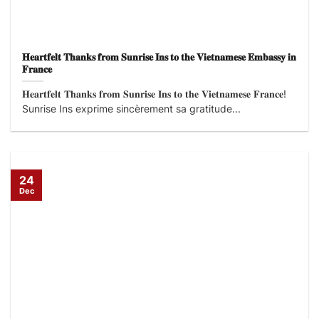
𝐇𝐞𝐚𝐫𝐭𝐟𝐞𝐥𝐭 𝐓𝐡𝐚𝐧𝐤𝐬 𝐟𝐫𝐨𝐦 𝐒𝐮𝐧𝐫𝐢𝐬𝐞 𝐈𝐧𝐬 𝐭𝐨 𝐭𝐡𝐞 𝐕𝐢𝐞𝐭𝐧𝐚𝐦𝐞𝐬𝐞 𝐄𝐦𝐛𝐚𝐬𝐬𝐲 𝐢𝐧
𝐅𝐫𝐚𝐧𝐜𝐞
𝐇𝐞𝐚𝐫𝐭𝐟𝐞𝐥𝐭 𝐓𝐡𝐚𝐧𝐤𝐬 𝐟𝐫𝐨𝐦 𝐒𝐮𝐧𝐫𝐢𝐬𝐞 𝐈𝐧𝐬 𝐭𝐨 𝐭𝐡𝐞 𝐕𝐢𝐞𝐭𝐧𝐚𝐦𝐞𝐬𝐞 𝐅𝐫𝐚𝐧𝐜𝐞!
Sunrise Ins exprime sincèrement sa gratitude...
24
Dec