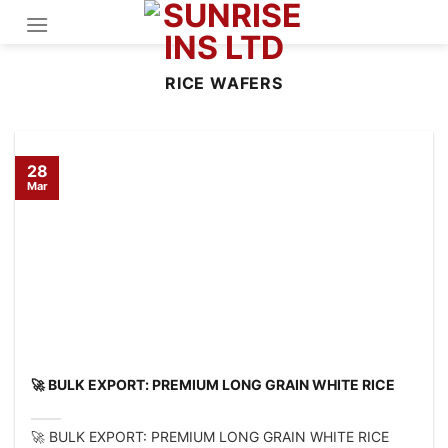
Skip
to
content
RICE WAFERS
28
Mar
🚀 BULK EXPORT: PREMIUM LONG GRAIN WHITE RICE
🚀 BULK EXPORT: PREMIUM LONG GRAIN WHITE RICE