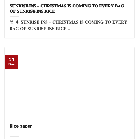
𝐒𝐔𝐍𝐑𝐈𝐒𝐄 𝐈𝐍𝐒 – 𝐂𝐇𝐑𝐈𝐒𝐓𝐌𝐀𝐒 𝐈𝐒 𝐂𝐎𝐌𝐈𝐍𝐆 𝐓𝐎 𝐄𝐕𝐄𝐑𝐘 𝐁𝐀𝐆
𝐎𝐅 𝐒𝐔𝐍𝐑𝐈𝐒𝐄 𝐈𝐍𝐒 𝐑𝐈𝐂𝐄
🎅 🌲 𝐒𝐔𝐍𝐑𝐈𝐒𝐄 𝐈𝐍𝐒 – 𝐂𝐇𝐑𝐈𝐒𝐓𝐌𝐀𝐒 𝐈𝐒 𝐂𝐎𝐌𝐈𝐍𝐆 𝐓𝐎 𝐄𝐕𝐄𝐑𝐘
𝐁𝐀𝐆 𝐎𝐅 𝐒𝐔𝐍𝐑𝐈𝐒𝐄 𝐈𝐍𝐒 𝐑𝐈𝐂𝐄...
21
Dec
Rice paper