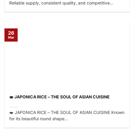
Reliable supply, consistent quality, and competitive
factory...
26
Mar
🍣 JAPONICA RICE – THE SOUL OF ASIAN CUISINE
🍣 JAPONICA RICE – THE SOUL OF ASIAN CUISINE Known
for its beautiful round shape...