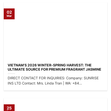
02
Mar
VIETNAM’S 2026 WINTER-SPRING HARVEST: THE
ULTIMATE SOURCE FOR PREMIUM FRAGRANT JASMINE
RICE
DIRECT CONTACT FOR INQUIRIES: Company: SUNRISE
INS LTD Contact: Mrs. Linda Tran | WA: +84...
25