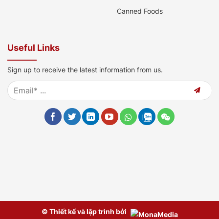
Canned Foods
Useful Links
Sign up to receive the latest information from us.
© Thiết kế và lập trình bởi