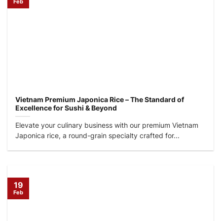
Feb
Vietnam Premium Japonica Rice – The Standard of
Excellence for Sushi & Beyond
Elevate your culinary business with our premium Vietnam
Japonica rice, a round-grain specialty crafted for...
19
Feb