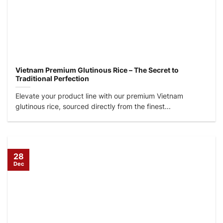
Vietnam Premium Glutinous Rice – The Secret to
Traditional Perfection
Elevate your product line with our premium Vietnam
glutinous rice, sourced directly from the finest...
28
Dec