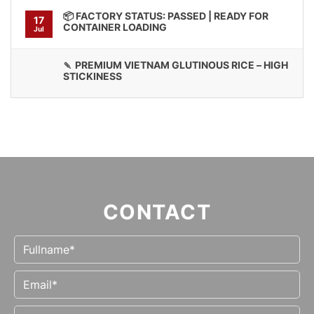
📦 FACTORY STATUS: PASSED | READY FOR
17
CONTAINER LOADING
Jul
🍡 PREMIUM VIETNAM GLUTINOUS RICE – HIGH
STICKINESS
CONTACT