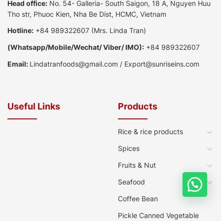
Head office:
No. 54- Galleria- South Saigon, 18 A, Nguyen Huu
Tho str, Phuoc Kien, Nha Be Dist, HCMC, Vietnam
Hotline:
+84 989322607
(Mrs. Linda Tran)
(
Whatsapp
/
Mobile/Wechat/ Viber/ IMO):
+84 989322607
Email:
Lindatranfoods@gmail.com
/
Export@sunriseins.com
Useful Links
Products
Rice & rice products
Spices
Fruits & Nut
Seafood
Coffee Bean
Pickle Canned Vegetable