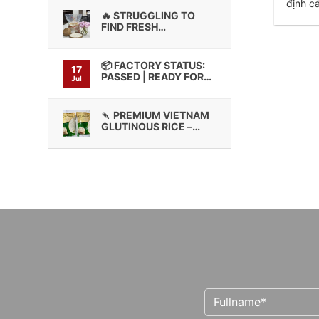
định c
🔥 STRUGGLING TO
FIND FRESH
GLUTINOUS RICE WITH
CONSISTENT BINDING
QUALITY?
📦 FACTORY STATUS:
17
PASSED | READY FOR
Jul
CONTAINER LOADING
🍡 PREMIUM VIETNAM
GLUTINOUS RICE –
HIGH STICKINESS