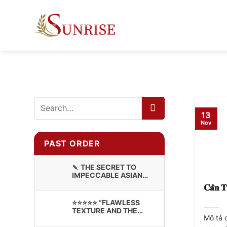
Skip
to
content
13
Nov
PAST ORDER
🍡 THE SECRET TO
IMPECCABLE ASIAN
CONFECTIONERY:
𝐂𝐚̂̀𝐧 𝐓
PREMIUM STICKY RICE
⭐⭐⭐⭐⭐ “FLAWLESS
TEXTURE AND THE
Mô tả 
BRANDING LOOKS
INCREDIBLE!”