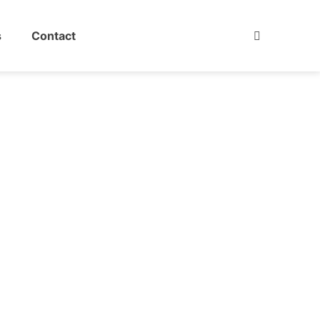
s
Contact