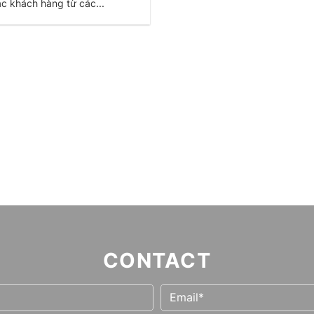
ác khách hàng từ các...
CONTACT