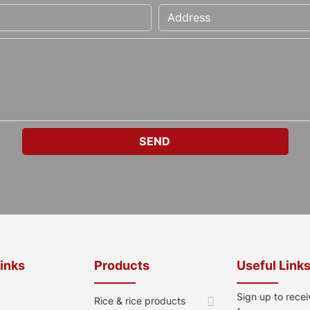
Links
Products
Useful Link
Sign up to recei
Rice & rice products