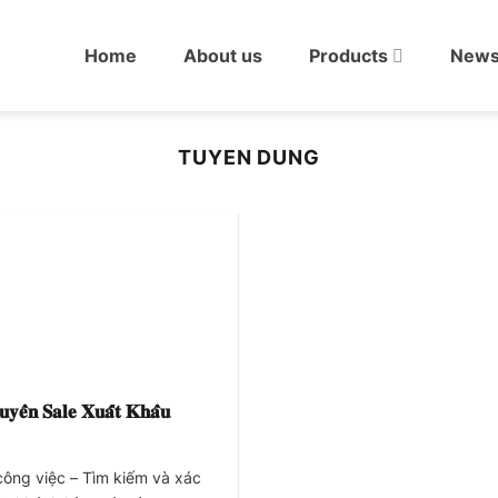
Home
About us
Products
New
TUYEN DUNG
𝐲𝐞̂̉𝐧 𝐒𝐚𝐥𝐞 𝐗𝐮𝐚̂́𝐭 𝐊𝐡𝐚̂̉𝐮
công việc – Tìm kiếm và xác