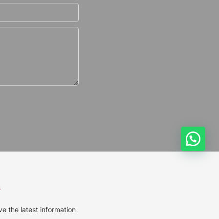
s
ve the latest information