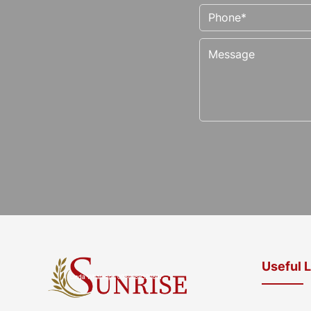
Useful 