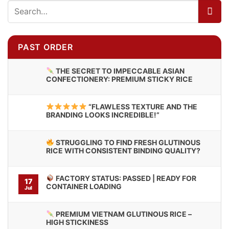
PAST ORDER
THE SECRET TO IMPECCABLE ASIAN
CONFECTIONERY: PREMIUM STICKY RICE
“FLAWLESS TEXTURE AND THE
BRANDING LOOKS INCREDIBLE!”
STRUGGLING TO FIND FRESH GLUTINOUS
RICE WITH CONSISTENT BINDING QUALITY?
FACTORY STATUS: PASSED | READY FOR
17
CONTAINER LOADING
Jul
PREMIUM VIETNAM GLUTINOUS RICE –
HIGH STICKINESS