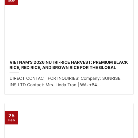
Mar
VIETNAM’S 2026 NUTRI-RICE HARVEST: PREMIUM BLACK
RICE, RED RICE, AND BROWN RICE FOR THE GLOBAL
HEALTH MARKET
DIRECT CONTACT FOR INQUIRIES: Company: SUNRISE
INS LTD Contact: Mrs. Linda Tran | WA: +84...
25
Feb