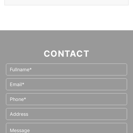
CONTACT