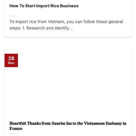
How To Start Import Rice Business
To import rice from Vietnam, you can follow these general
steps: 1. Research and identify...
28
Dec
𝐇𝐞𝐚𝐫𝐭𝐟𝐞𝐥𝐭 𝐓𝐡𝐚𝐧𝐤𝐬 𝐟𝐫𝐨𝐦 𝐒𝐮𝐧𝐫𝐢𝐬𝐞 𝐈𝐧𝐬 𝐭𝐨 𝐭𝐡𝐞 𝐕𝐢𝐞𝐭𝐧𝐚𝐦𝐞𝐬𝐞 𝐄𝐦𝐛𝐚𝐬𝐬𝐲 𝐢𝐧
𝐅𝐫𝐚𝐧𝐜𝐞