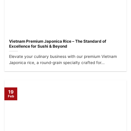
Vietnam Premium Japonica Rice – The Standard of
Excellence for Sushi & Beyond
Elevate your culinary business with our premium Vietnam
Japonica rice, a round-grain specialty crafted for...
19
Feb