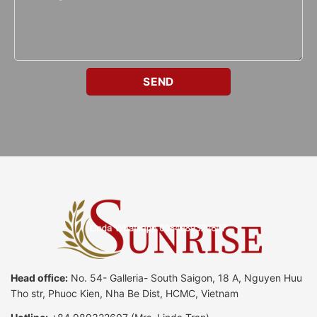
Head office:
No. 54- Galleria- South Saigon, 18 A, Nguyen Huu
Tho str, Phuoc Kien, Nha Be Dist, HCMC, Vietnam