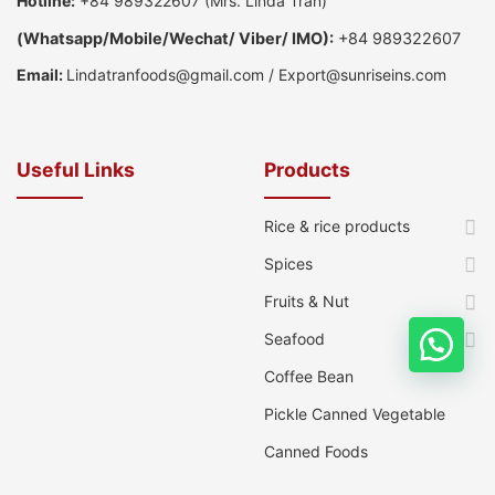
Hotline:
+84 989322607
(Mrs. Linda Tran)
(
Whatsapp
/
Mobile/Wechat/ Viber/ IMO):
+84 989322607
Email:
Lindatranfoods@gmail.com
/
Export@sunriseins.com
Useful Links
Products
Rice & rice products
Spices
Fruits & Nut
Seafood
Coffee Bean
Pickle Canned Vegetable
Canned Foods