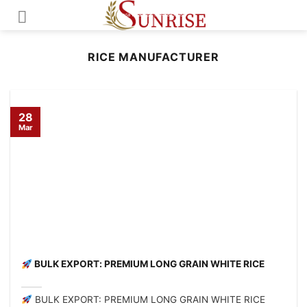
Skip
to
content
RICE MANUFACTURER
28
Mar
BULK EXPORT: PREMIUM LONG GRAIN WHITE RICE
BULK EXPORT: PREMIUM LONG GRAIN WHITE RICE