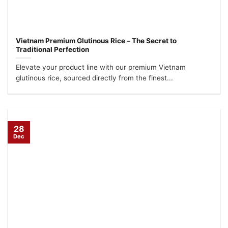
Vietnam Premium Glutinous Rice – The Secret to
Traditional Perfection
Elevate your product line with our premium Vietnam
glutinous rice, sourced directly from the finest...
28
Dec