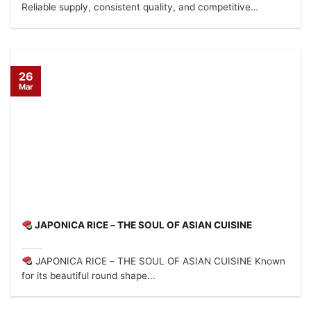
Reliable supply, consistent quality, and competitive
factory...
26
Mar
JAPONICA RICE – THE SOUL OF ASIAN CUISINE
JAPONICA RICE – THE SOUL OF ASIAN CUISINE Known
for its beautiful round shape...