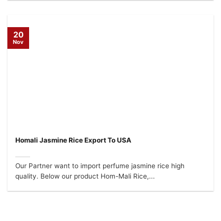
20
Nov
Homali Jasmine Rice Export To USA
Our Partner want to import perfume jasmine rice high
quality. Below our product Hom-Mali Rice,...