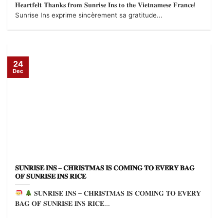
𝐇𝐞𝐚𝐫𝐭𝐟𝐞𝐥𝐭 𝐓𝐡𝐚𝐧𝐤𝐬 𝐟𝐫𝐨𝐦 𝐒𝐮𝐧𝐫𝐢𝐬𝐞 𝐈𝐧𝐬 𝐭𝐨 𝐭𝐡𝐞 𝐕𝐢𝐞𝐭𝐧𝐚𝐦𝐞𝐬𝐞 𝐅𝐫𝐚𝐧𝐜𝐞!
Sunrise Ins exprime sincèrement sa gratitude...
24
Dec
𝐒𝐔𝐍𝐑𝐈𝐒𝐄 𝐈𝐍𝐒 – 𝐂𝐇𝐑𝐈𝐒𝐓𝐌𝐀𝐒 𝐈𝐒 𝐂𝐎𝐌𝐈𝐍𝐆 𝐓𝐎 𝐄𝐕𝐄𝐑𝐘 𝐁𝐀𝐆
𝐎𝐅 𝐒𝐔𝐍𝐑𝐈𝐒𝐄 𝐈𝐍𝐒 𝐑𝐈𝐂𝐄
𝐒𝐔𝐍𝐑𝐈𝐒𝐄 𝐈𝐍𝐒 – 𝐂𝐇𝐑𝐈𝐒𝐓𝐌𝐀𝐒 𝐈𝐒 𝐂𝐎𝐌𝐈𝐍𝐆 𝐓𝐎 𝐄𝐕𝐄𝐑𝐘
𝐁𝐀𝐆 𝐎𝐅 𝐒𝐔𝐍𝐑𝐈𝐒𝐄 𝐈𝐍𝐒 𝐑𝐈𝐂𝐄...