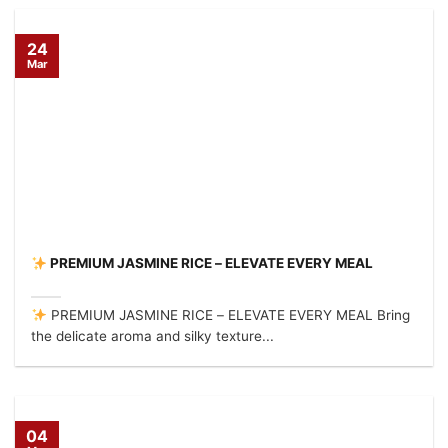
24
Mar
PREMIUM JASMINE RICE – ELEVATE EVERY MEAL
PREMIUM JASMINE RICE – ELEVATE EVERY MEAL Bring
the delicate aroma and silky texture...
04