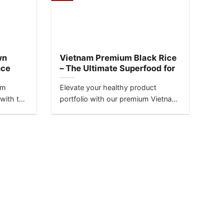
wn
Vietnam Premium Black Rice
nce
– The Ultimate Superfood for
Global Markets
am
Elevate your healthy product
 with the
portfolio with our premium Vietnam
black rice, also known as
‘Forbidden...