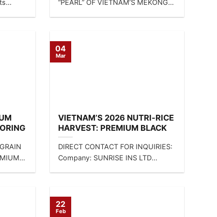
ts
“PEARL” OF VIETNAM’S MEKONG
DELTA 🌾 If you are looking for...
04
Mar
IUM
VIETNAM’S 2026 NUTRI-RICE
LORING
HARVEST: PREMIUM BLACK
AND
RICE, RED RICE, AND BROWN
 GRAIN
DIRECT CONTACT FOR INQUIRIES:
IES
RICE FOR THE GLOBAL
EMIUM
Company: SUNRISE INS LTD
HEALTH MARKET
RICE
Contact: Mrs. Linda Tran | WA:
CT
+84...
22
Feb