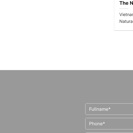
The N
Healt
Vietna
Natura
Consci
health