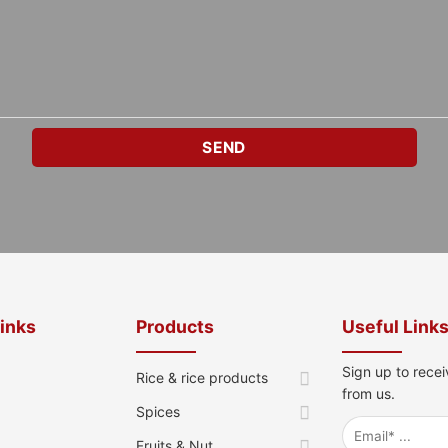
Links
Products
Useful Link
Sign up to recei
Rice & rice products
from us.
Spices
Fruits & Nut