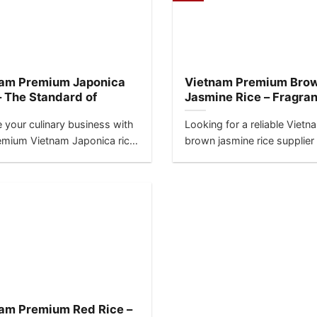
nam Premium Japonica
Vietnam Premium Bro
– The Standard of
Jasmine Rice – Fragra
lence for Sushi &
Meets Nutrition
e your culinary business with
Looking for a reliable Vietn
nd
emium Vietnam Japonica rice,
brown jasmine rice supplier
-grain specialty crafted for...
best direct factory price?...
am Premium Red Rice –