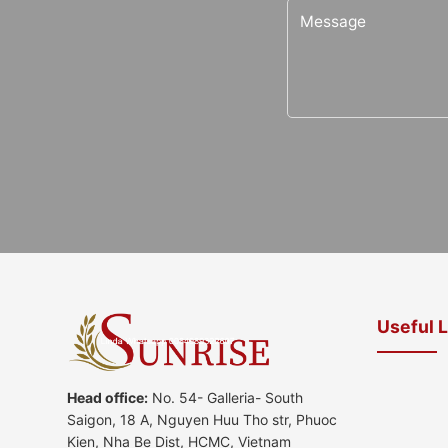
Useful 
Head office:
No. 54- Galleria- South
Saigon, 18 A, Nguyen Huu Tho str, Phuoc
Kien, Nha Be Dist, HCMC, Vietnam