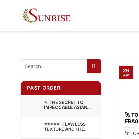
Skip
to
content
26
Apr
PAST ORDER
🍡 THE SECRET TO
IMPECCABLE ASIAN
CONFECTIONERY:
🚀 T
PREMIUM STICKY RICE
FRAG
⭐⭐⭐⭐⭐ “FLAWLESS
FOR 
TEXTURE AND THE
🚀 TO
BRANDING LOOKS
INCREDIBLE!”