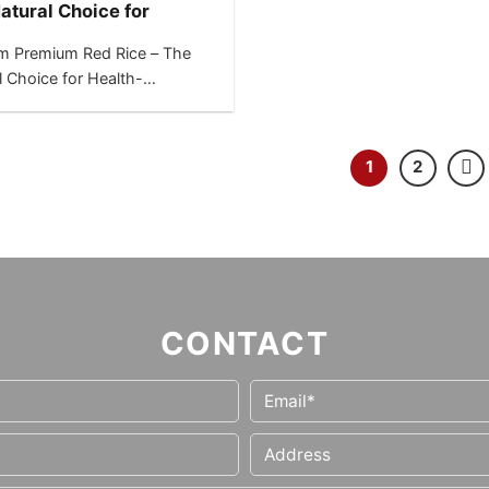
atural Choice for
h-Conscious Markets
m Premium Red Rice – The
l Choice for Health-
ous Markets “Boost your
-focused product...
1
2
CONTACT