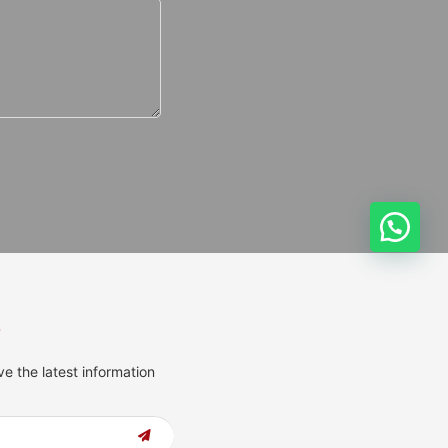
s
ve the latest information