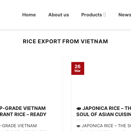
Home
About us
Products
New
RICE EXPORT FROM VIETNAM
26
Mar
OP-GRADE VIETNAM
🍣 JAPONICA RICE – T
RANT RICE – READY
SOUL OF ASIAN CUISI
EXPORT!
P-GRADE VIETNAM
🍣 JAPONICA RICE – THE 