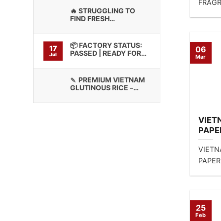
FRAGR
🔥 STRUGGLING TO
EXPORT
FIND FRESH
supply 
GLUTINOUS RICE WITH
CONSISTENT BINDING
QUALITY?
📦 FACTORY STATUS:
17
06
PASSED | READY FOR
Jul
Mar
CONTAINER LOADING
🍡 PREMIUM VIETNAM
GLUTINOUS RICE –
HIGH STICKINESS
VIET
PAPE
CUIS
VIETN
LTD’
PAPER
CUISI
MIXED
CONTA
25
Feb