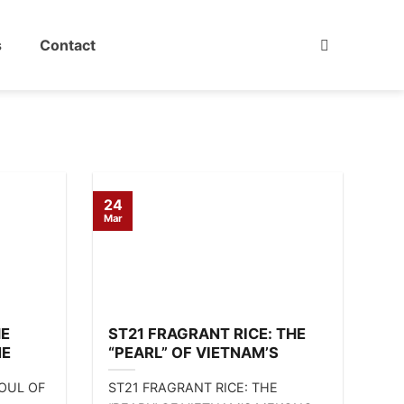
s
Contact
24
Mar
HE
ST21 FRAGRANT RICE: THE
NE
“PEARL” OF VIETNAM’S
MEKONG DELTA 🌾
SOUL OF
ST21 FRAGRANT RICE: THE