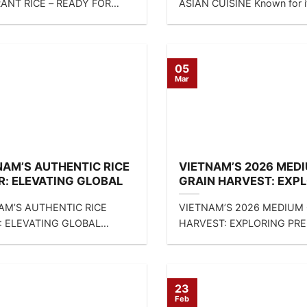
ANT RICE – READY FOR
ASIAN CUISINE Known for i
! Looking for a reliable
beautiful round shape...
of...
05
Mar
NAM’S AUTHENTIC RICE
VIETNAM’S 2026 MED
R: ELEVATING GLOBAL
GRAIN HARVEST: EXP
INE WITH SUNRISE INS
PREMIUM CAMOLINO 
AM’S AUTHENTIC RICE
VIETNAM’S 2026 MEDIUM
S MIXED SOLUTIONS
CALROSE RICE VARIET
: ELEVATING GLOBAL
HARVEST: EXPLORING PR
NE WITH SUNRISE INS LTD’S
CAMOLINO AND CALROSE 
 SOLUTIONS DIRECT
VARIETIES DIRECT CONTA
CT...
FOR...
23
Feb