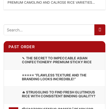
PREMIUM CAMOLINO AND CALROSE RICE VARIETIES
DIRECT CONTACT FOR...
PAST ORDER
🍡 THE SECRET TO IMPECCABLE ASIAN
CONFECTIONERY: PREMIUM STICKY RICE
⭐⭐⭐⭐⭐ “FLAWLESS TEXTURE AND THE
BRANDING LOOKS INCREDIBLE!”
🔥 STRUGGLING TO FIND FRESH GLUTINOUS
RICE WITH CONSISTENT BINDING QUALITY?