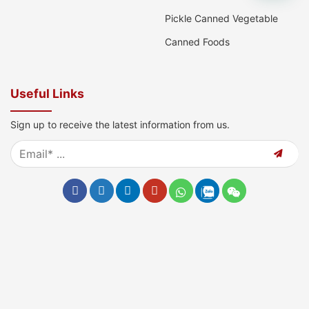
Pickle Canned Vegetable
Canned Foods
Useful Links
Sign up to receive the latest information from us.