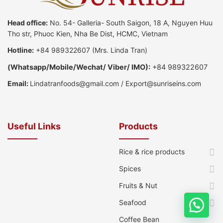
Head office:
No. 54- Galleria- South Saigon, 18 A, Nguyen Huu
Tho str, Phuoc Kien, Nha Be Dist, HCMC, Vietnam
Hotline:
+84 989322607
(Mrs. Linda Tran)
(
Whatsapp
/
Mobile/Wechat/ Viber/ IMO):
+84 989322607
Email:
Lindatranfoods@gmail.com
/
Export@sunriseins.com
Useful Links
Products
Rice & rice products
Spices
Fruits & Nut
Seafood
Coffee Bean