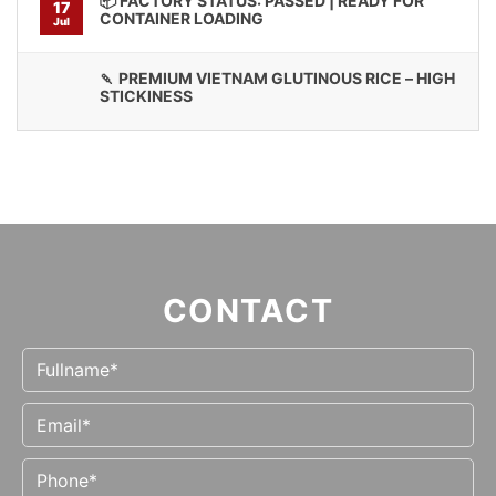
📦 FACTORY STATUS: PASSED | READY FOR
17
CONTAINER LOADING
Jul
🍡 PREMIUM VIETNAM GLUTINOUS RICE – HIGH
STICKINESS
CONTACT