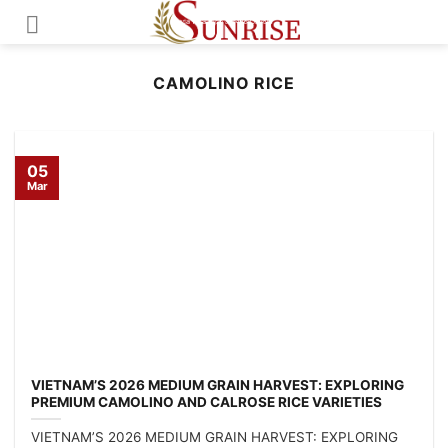
Skip
to
content
CAMOLINO RICE
05
Mar
VIETNAM’S 2026 MEDIUM GRAIN HARVEST: EXPLORING
PREMIUM CAMOLINO AND CALROSE RICE VARIETIES
VIETNAM’S 2026 MEDIUM GRAIN HARVEST: EXPLORING