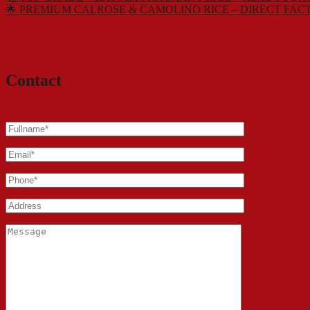
🌟 PREMIUM CALROSE & CAMOLINO RICE – DIRECT FAC
Contact