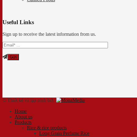
Useful Links
Sign up to receive the latest information from us.
© Thiết kế và lập trình bởi
Home
About us
Products
Rice & rice products
Long Grain Perfume Rice