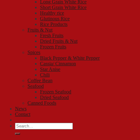
Long Grain White Rice
Short Grain White Rice
Healthy rice
Glutinous Rice
Rice Products
Fruits & Nut
Fresh Fruits
Dried Fruits & Nut
Frozen Fruits
Spices
Black Pepper & White Pepper
Cassia/ Cinnamon
Star Anise
Chili
Coffee Bean
Seafood
Frozen Seafood
Dried Seafood
Canned Foods
News
Contact
Search
for: