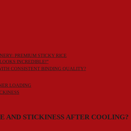
NERY: PREMIUM STICKY RICE
LOOKS INCREDIBLE!”
WITH CONSISTENT BINDING QUALITY?
INER LOADING
ICKINESS
RE AND STICKINESS AFTER COOLING?