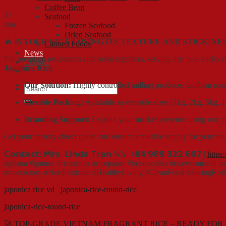
Coffee Bean
27
Seafood
Jun
Frozen Seafood
Dried Seafood
🔥 IS YOUR RICE LOSING ITS TEXTURE AND STICKINE
Canned Foods
News
For premium restaurants and sushi suppliers, serving dry, non-sticky ric
Contact
Japonica Rice
.
Our Solution:
Highly controlled milling produces uniform round 
Search
for:
Flexible Packing:
Available in versatile sizes (1kg, 2kg, 5kg,
Branding Support:
Expand your market presence using our prof
Get your factory-direct quote and ensure a reliable supply for your bu
𝗖𝗼𝗻𝘁𝗮𝗰𝘁: 𝗠𝗿𝘀. 𝗟𝗶𝗻𝗱𝗮 𝗧𝗿𝗮𝗻 WA: +𝟴𝟰 𝟵𝟴𝟵 𝟯𝟮𝟮 𝟲𝟬𝟳 |
https
#ghana #guinee #riceafrica #ricepaper #ricenoodles #ricevermicelli 
#ricefactory #NonPesticide #HealthyLiving #CleanFood #SpringRoll
japonica rice vd
japonica-rice-round-rice
japonica-rice-round-rice
🚀 TOP-GRADE VIETNAM FRAGRANT RICE – READY FOR