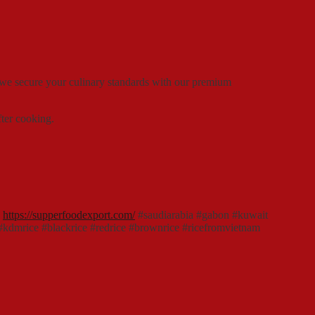
 we secure your culinary standards with our premium
fter cooking.
:
https://supperfoodexport.com/
#saudiarabia #gabon #kuwait
e #kdmrice #blackrice #redrice #brownrice #ricefromvietnam