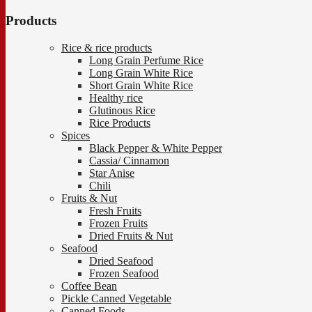
Products
Rice & rice products
Long Grain Perfume Rice
Long Grain White Rice
Short Grain White Rice
Healthy rice
Glutinous Rice
Rice Products
Spices
Black Pepper & White Pepper
Cassia/ Cinnamon
Star Anise
Chili
Fruits & Nut
Fresh Fruits
Frozen Fruits
Dried Fruits & Nut
Seafood
Dried Seafood
Frozen Seafood
Coffee Bean
Pickle Canned Vegetable
Canned Foods