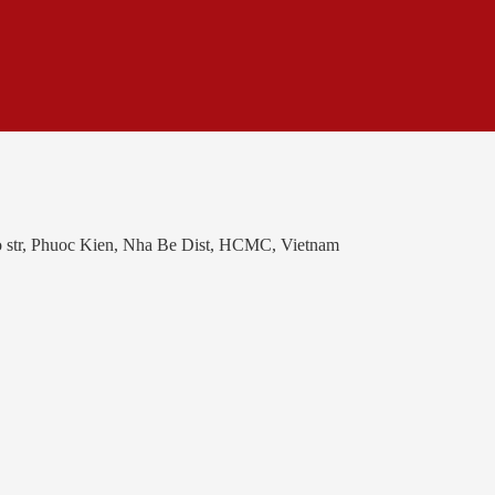
o str, Phuoc Kien, Nha Be Dist, HCMC, Vietnam