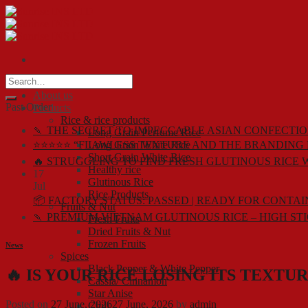
Skip
to
content
Home
About us
Past Order
Products
Rice & rice products
🍡 THE SECRET TO IMPECCABLE ASIAN CONFECTIO
Long Grain Perfume Rice
⭐⭐⭐⭐⭐ “FLAWLESS TEXTURE AND THE BRANDING 
Long Grain White Rice
Short Grain White Rice
🔥 STRUGGLING TO FIND FRESH GLUTINOUS RICE 
Healthy rice
17
Glutinous Rice
Jul
Rice Products
📦 FACTORY STATUS: PASSED | READY FOR CONTA
Fruits & Nut
🍡 PREMIUM VIETNAM GLUTINOUS RICE – HIGH ST
Fresh Fruits
Dried Fruits & Nut
Frozen Fruits
News
Spices
Black Pepper & White Pepper
🔥 IS YOUR RICE LOSING ITS TEXTU
Cassia/ Cinnamon
Star Anise
Posted on
27 June, 2026
27 June, 2026
by
admin
Chili