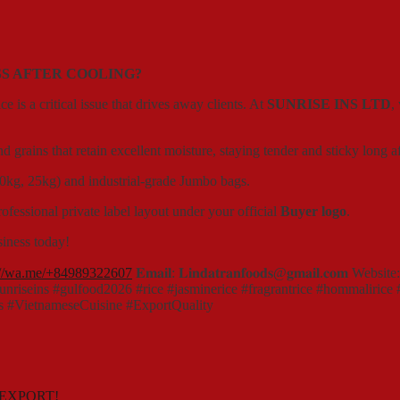
SS AFTER COOLING?
e is a critical issue that drives away clients. At
SUNRISE INS LTD
,
grains that retain excellent moisture, staying tender and sticky long a
 10kg, 25kg) and industrial-grade Jumbo bags.
essional private label layout under your official
Buyer logo
.
siness today!
://wa.me/+84989322607
𝐄𝐦𝐚𝐢𝐥: 𝐋𝐢𝐧𝐝𝐚𝐭𝐫𝐚𝐧𝐟𝐨𝐨𝐝𝐬@𝐠𝐦𝐚𝐢𝐥.𝐜𝐨𝐦 Website
#sunriseins #gulfood2026 #rice #jasminerice #fragrantrice #hommaliric
s #VietnameseCuisine #ExportQuality
 EXPORT!