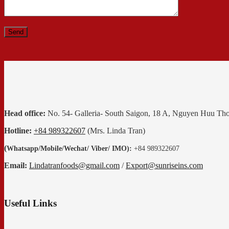
Head office:
No. 54- Galleria- South Saigon, 18 A, Nguyen Huu Th
Hotline:
+84 989322607
(Mrs. Linda Tran)
(
Whatsapp
/
Mobile/Wechat/ Viber/ IMO):
+84 989322607
Email:
Lindatranfoods@gmail.com
/
Export@sunriseins.com
Useful Links